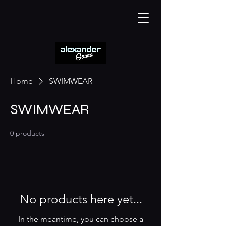
Home
SWIMWEAR
SWIMWEAR
0 products
No products here yet...
In the meantime, you can choose a