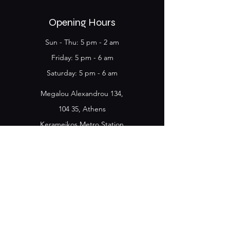
Opening Hours
Sun - Thu: 5 pm - 2 am
Friday​​: 5 pm - 6 am
​Saturday: 5 pm - 6 am
Megalou Alexandrou 134,
104 35, Athens
Kerameikos Metro Station
Name
*
E-mail
*