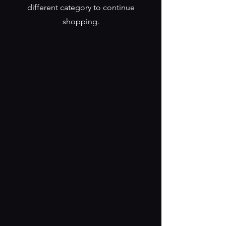
different category to continue
shopping.