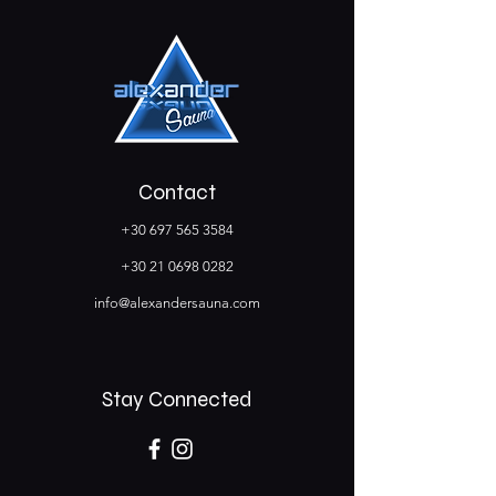
Contact
+30 697 565 3584
+30 21 0698 0282
info@alexandersauna.com
Stay Connected