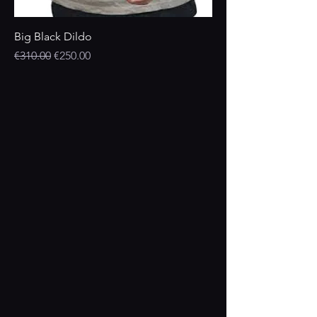
Big Black Dildo
Regular Price
Sale Price
€310.00
€250.00