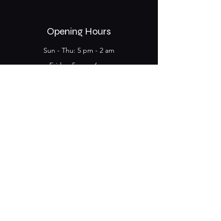
Opening Hours
Sun - Thu: 5 pm - 2 am
Friday​​: 5 pm - 6 am
​Saturday: 5 pm - 6 am
Megalou Alexandrou 134,
104 35, Athens
Kerameikos Metro Station
Name
*