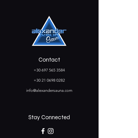
Contact
+30 697 565 3584
+30 21 0698 0282
info@alexandersauna.com
Stay Connected