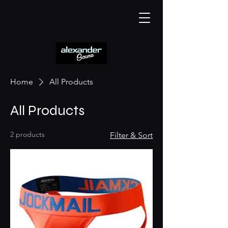
Home
All Products
All Products
2 products
Filter & Sort